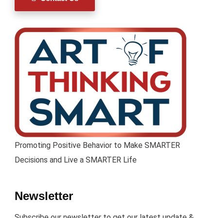
Promoting Positive Behavior to Make SMARTER
Decisions and Live a SMARTER Life
Newsletter
Subscribe our newsletter to get our latest update &