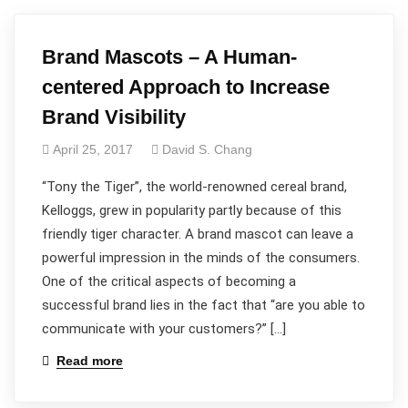
Brand Mascots – A Human-
centered Approach to Increase
Brand Visibility
April 25, 2017
David S. Chang
“Tony the Tiger”, the world-renowned cereal brand,
Kelloggs, grew in popularity partly because of this
friendly tiger character. A brand mascot can leave a
powerful impression in the minds of the consumers.
One of the critical aspects of becoming a
successful brand lies in the fact that “are you able to
communicate with your customers?” […]
Read more