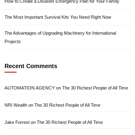
How to Create a Disaster Emergency Plan for Your Family
The Most Important Survival Kits You Need Right Now
The Advantages of Upgrading Machinery for International
Projects
Recent Comments
AUTOMATION AGENCY
on
The 30 Richest People of All Time
NRI Wealth
on
The 30 Richest People of All Time
Jake Forrest
on
The 30 Richest People of All Time