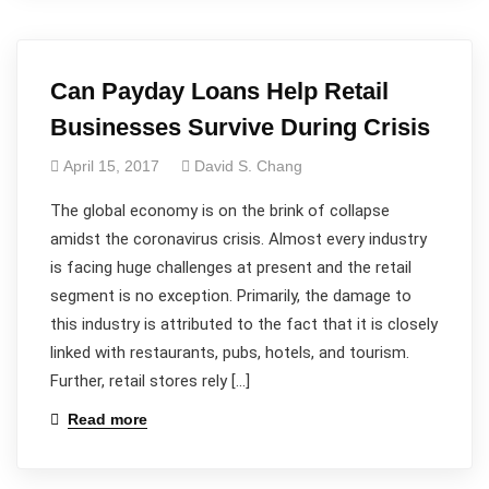
Can Payday Loans Help Retail
Businesses Survive During Crisis
April 15, 2017
David S. Chang
The global economy is on the brink of collapse
amidst the coronavirus crisis. Almost every industry
is facing huge challenges at present and the retail
segment is no exception. Primarily, the damage to
this industry is attributed to the fact that it is closely
linked with restaurants, pubs, hotels, and tourism.
Further, retail stores rely […]
Read more