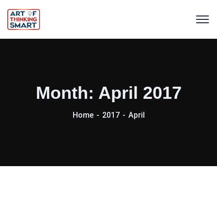
Month:
April 2017
Home
2017
April