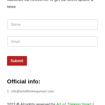
news
Submit
Official info:
info@artofthinkingsmart.com
2023
© All rights reserved by
Art of Thinking Smart
|