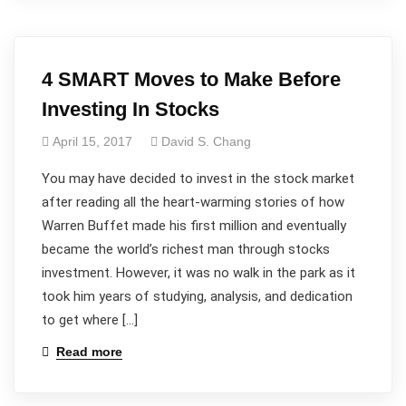
4 SMART Moves to Make Before
Investing In Stocks
April 15, 2017
David S. Chang
You may have decided to invest in the stock market
after reading all the heart-warming stories of how
Warren Buffet made his first million and eventually
became the world’s richest man through stocks
investment. However, it was no walk in the park as it
took him years of studying, analysis, and dedication
to get where […]
Read more