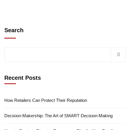
Search
Recent Posts
How Retailers Can Protect Their Reputation
Decision-Makership: The Art of SMART Decision-Making