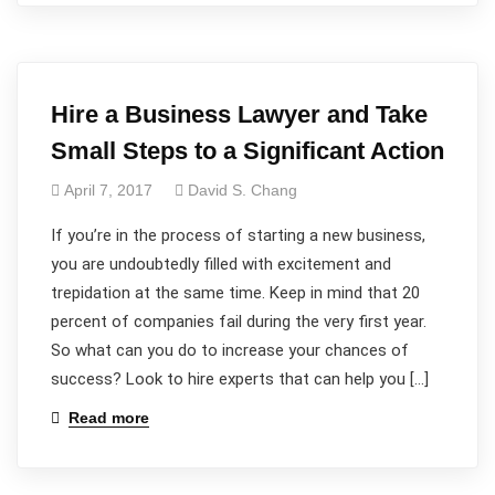
Hire a Business Lawyer and Take
Small Steps to a Significant Action
April 7, 2017
David S. Chang
If you’re in the process of starting a new business,
you are undoubtedly filled with excitement and
trepidation at the same time. Keep in mind that 20
percent of companies fail during the very first year.
So what can you do to increase your chances of
success? Look to hire experts that can help you […]
Read more