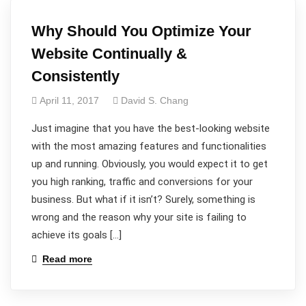
Why Should You Optimize Your
Website Continually &
Consistently
April 11, 2017
David S. Chang
Just imagine that you have the best-looking website
with the most amazing features and functionalities
up and running. Obviously, you would expect it to get
you high ranking, traffic and conversions for your
business. But what if it isn’t? Surely, something is
wrong and the reason why your site is failing to
achieve its goals […]
Read more