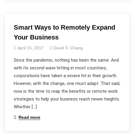
Smart Ways to Remotely Expand
Your Business
April 15, 2017
David S. Chang
Since the pandemic, nothing has been the same. And
with its second wave hitting in most countries,
corporations have taken a severe hit in their growth.
However, with the change, one must adapt. That said,
now is the time to reap the benefits or remote work
strategies to help your business reach newer heights.
Whether […]
Read more