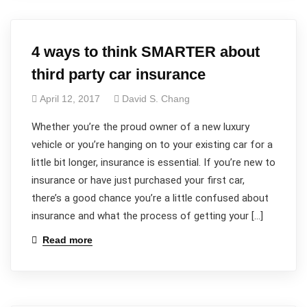
4 ways to think SMARTER about
third party car insurance
April 12, 2017
David S. Chang
Whether you’re the proud owner of a new luxury
vehicle or you’re hanging on to your existing car for a
little bit longer, insurance is essential. If you’re new to
insurance or have just purchased your first car,
there’s a good chance you’re a little confused about
insurance and what the process of getting your […]
Read more