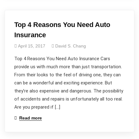
Top 4 Reasons You Need Auto
Insurance
April 15, 2017
David S. Chang
Top 4 Reasons You Need Auto Insurance Cars
provide us with much more than just transportation.
From their looks to the feel of driving one, they can
can be a wonderful and exciting experience. But
they’re also expensive and dangerous. The possibility
of accidents and repairs is unfortunately all too real.
Are you prepared if […]
Read more