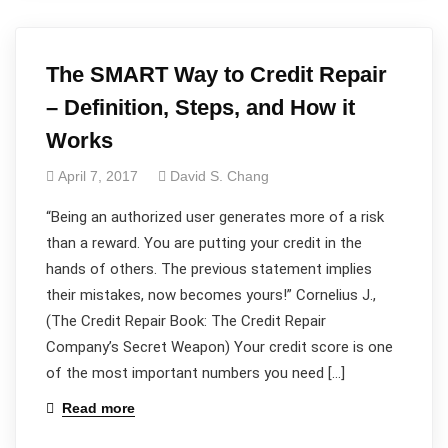
The SMART Way to Credit Repair
– Definition, Steps, and How it
Works
April 7, 2017
David S. Chang
“Being an authorized user generates more of a risk
than a reward. You are putting your credit in the
hands of others. The previous statement implies
their mistakes, now becomes yours!” Cornelius J.,
(The Credit Repair Book: The Credit Repair
Company’s Secret Weapon) Your credit score is one
of the most important numbers you need […]
Read more