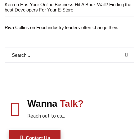
Keri
on
Has Your Online Business Hit A Brick Wall? Finding the
best Developers For Your E-Store
Riva Collins
on
Food industry leaders often change their.
Wanna
Talk?
Reach out to us...
Contact Us