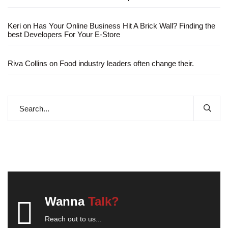
Keri
on
Has Your Online Business Hit A Brick Wall? Finding the
best Developers For Your E-Store
Riva Collins
on
Food industry leaders often change their.
Wanna
Talk?
Reach out to us...