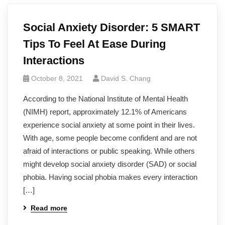
Social Anxiety Disorder: 5 SMART
Tips To Feel At Ease During
Interactions
October 8, 2021
David S. Chang
According to the National Institute of Mental Health
(NIMH) report, approximately 12.1% of Americans
experience social anxiety at some point in their lives.
With age, some people become confident and are not
afraid of interactions or public speaking. While others
might develop social anxiety disorder (SAD) or social
phobia. Having social phobia makes every interaction
[…]
Read more