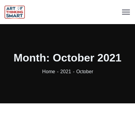
Month:
October 2021
Home
2021
October