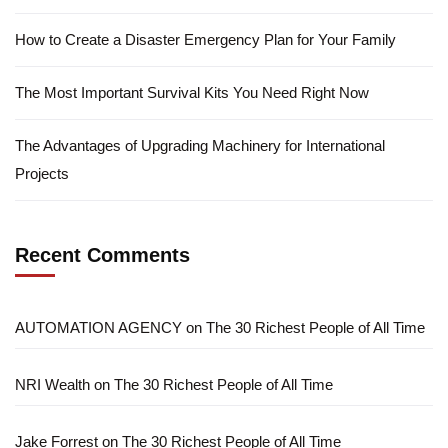
How to Create a Disaster Emergency Plan for Your Family
The Most Important Survival Kits You Need Right Now
The Advantages of Upgrading Machinery for International
Projects
Recent Comments
AUTOMATION AGENCY
on
The 30 Richest People of All Time
NRI Wealth
on
The 30 Richest People of All Time
Jake Forrest
on
The 30 Richest People of All Time