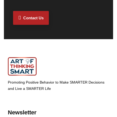
Contact Us
Promoting Positive Behavior to Make SMARTER Decisions
and Live a SMARTER Life
Newsletter