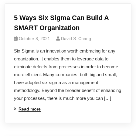
5 Ways Six Sigma Can Build A
SMART Organization
October 8, 2021
David S. Chang
Six Sigma is an innovation worth embracing for any
organization. It enables them to leverage data to
eliminate defects from processes in order to become
more efficient. Many companies, both big and small,
have adopted six sigma as a management
methodology. Beyond the broader benefit of enhancing
your processes, there is much more you can […]
Read more