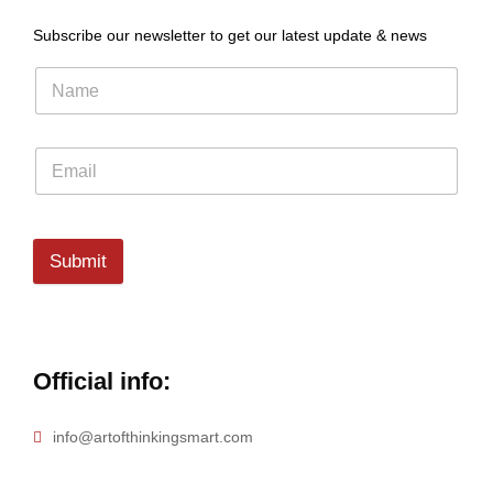
Subscribe our newsletter to get our latest update & news
Submit
Official info:
info@artofthinkingsmart.com