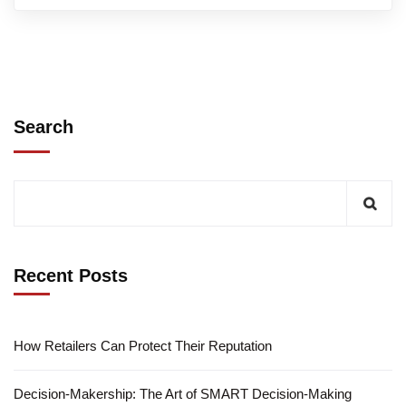
Search
Recent Posts
How Retailers Can Protect Their Reputation
Decision-Makership: The Art of SMART Decision-Making