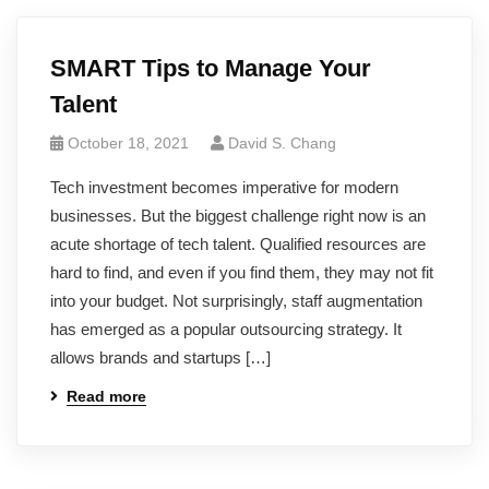
SMART Tips to Manage Your
Talent
October 18, 2021
David S. Chang
Tech investment becomes imperative for modern
businesses. But the biggest challenge right now is an
acute shortage of tech talent. Qualified resources are
hard to find, and even if you find them, they may not fit
into your budget. Not surprisingly, staff augmentation
has emerged as a popular outsourcing strategy. It
allows brands and startups […]
Read more