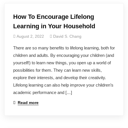
How To Encourage Lifelong
Learning in Your Household
August 2, 2022
David S. Chang
There are so many benefits to lifelong learning, both for
children and adults. By encouraging your children (and
yourself!) to learn new things, you open up a world of
possibilities for them. They can learn new skills,
explore their interests, and develop their creativity.
Lifelong learning can also help improve your children’s
academic performance and […]
Read more