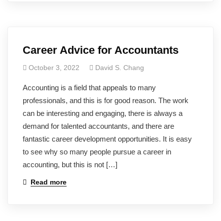
Career Advice for Accountants
October 3, 2022
David S. Chang
Accounting is a field that appeals to many
professionals, and this is for good reason. The work
can be interesting and engaging, there is always a
demand for talented accountants, and there are
fantastic career development opportunities. It is easy
to see why so many people pursue a career in
accounting, but this is not […]
Read more