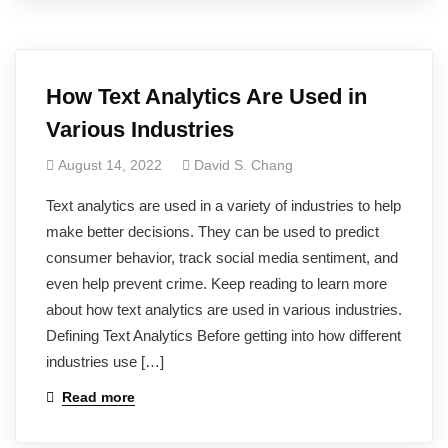
How Text Analytics Are Used in
Various Industries
August 14, 2022
David S. Chang
Text analytics are used in a variety of industries to help
make better decisions. They can be used to predict
consumer behavior, track social media sentiment, and
even help prevent crime. Keep reading to learn more
about how text analytics are used in various industries.
Defining Text Analytics Before getting into how different
industries use […]
Read more