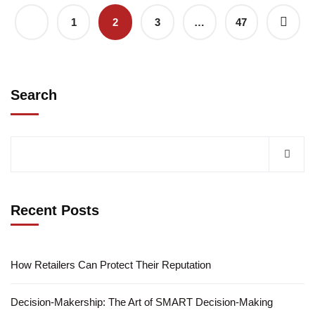
1
2
3
…
47
Search
Recent Posts
How Retailers Can Protect Their Reputation
Decision-Makership: The Art of SMART Decision-Making