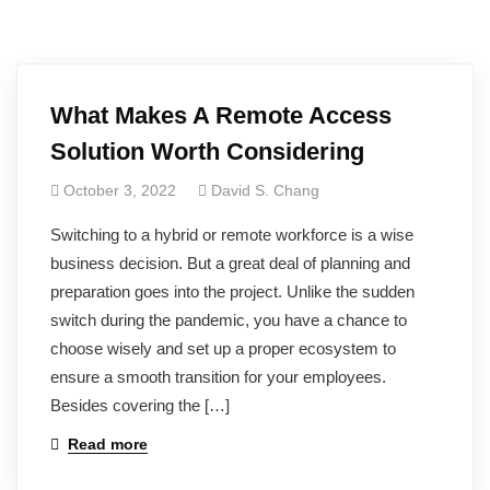
What Makes A Remote Access
Solution Worth Considering
October 3, 2022
David S. Chang
Switching to a hybrid or remote workforce is a wise
business decision. But a great deal of planning and
preparation goes into the project. Unlike the sudden
switch during the pandemic, you have a chance to
choose wisely and set up a proper ecosystem to
ensure a smooth transition for your employees.
Besides covering the […]
Read more