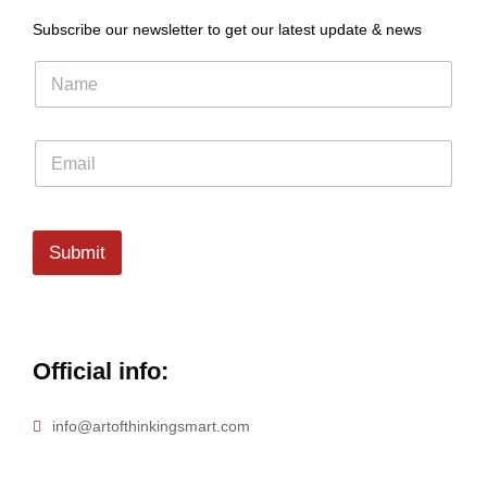
Subscribe our newsletter to get our latest update & news
Submit
Official info:
info@artofthinkingsmart.com