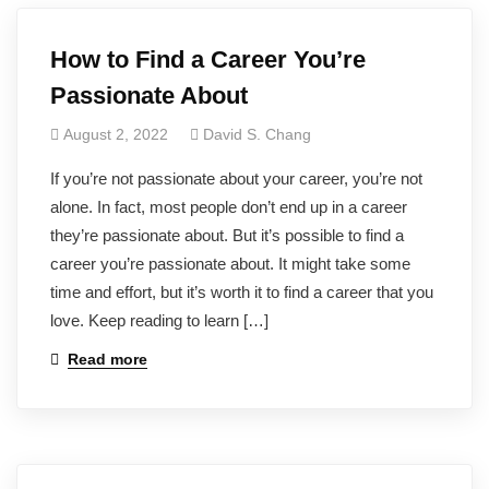
How to Find a Career You’re
Passionate About
August 2, 2022
David S. Chang
If you’re not passionate about your career, you’re not
alone. In fact, most people don’t end up in a career
they’re passionate about. But it’s possible to find a
career you’re passionate about. It might take some
time and effort, but it’s worth it to find a career that you
love. Keep reading to learn […]
Read more