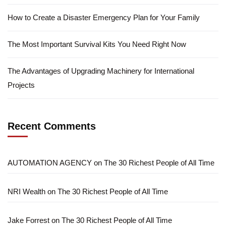
How to Create a Disaster Emergency Plan for Your Family
The Most Important Survival Kits You Need Right Now
The Advantages of Upgrading Machinery for International
Projects
Recent Comments
AUTOMATION AGENCY
on
The 30 Richest People of All Time
NRI Wealth
on
The 30 Richest People of All Time
Jake Forrest
on
The 30 Richest People of All Time