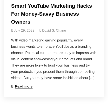
Smart YouTube Marketing Hacks
For Money-Savvy Business
Owners
July 29, 2022
David S. Chang
With video marketing gaining popularity, every
business wants to embrace YouTube as a branding
channel. Potential customers are easy to impress with
visual content showcasing your products and brand.
They are more likely to trust your business and try
your products if you present them through compelling
videos. But you may have some inhibitions about […]
Read more