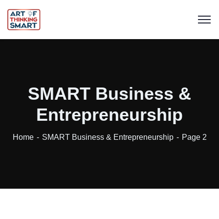
SMART Business &
Entrepreneurship
Home
SMART Business & Entrepreneurship
Page 2