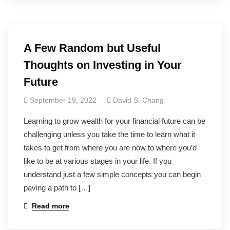
A Few Random but Useful
Thoughts on Investing in Your
Future
September 19, 2022
David S. Chang
Learning to grow wealth for your financial future can be
challenging unless you take the time to learn what it
takes to get from where you are now to where you’d
like to be at various stages in your life. If you
understand just a few simple concepts you can begin
paving a path to […]
Read more