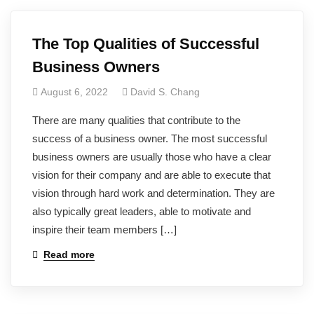
The Top Qualities of Successful
Business Owners
August 6, 2022
David S. Chang
There are many qualities that contribute to the
success of a business owner. The most successful
business owners are usually those who have a clear
vision for their company and are able to execute that
vision through hard work and determination. They are
also typically great leaders, able to motivate and
inspire their team members […]
Read more