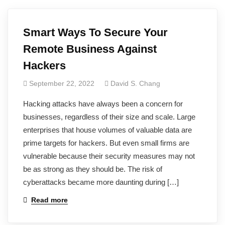
Smart Ways To Secure Your
Remote Business Against
Hackers
September 22, 2022
David S. Chang
Hacking attacks have always been a concern for
businesses, regardless of their size and scale. Large
enterprises that house volumes of valuable data are
prime targets for hackers. But even small firms are
vulnerable because their security measures may not
be as strong as they should be. The risk of
cyberattacks became more daunting during […]
Read more