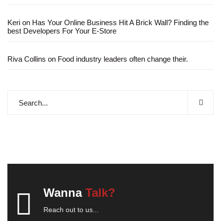
Keri
on
Has Your Online Business Hit A Brick Wall? Finding the
best Developers For Your E-Store
Riva Collins
on
Food industry leaders often change their.
Wanna
Talk?
Reach out to us...