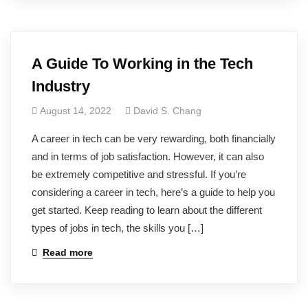
A Guide To Working in the Tech
Industry
August 14, 2022
David S. Chang
A career in tech can be very rewarding, both financially
and in terms of job satisfaction. However, it can also
be extremely competitive and stressful. If you’re
considering a career in tech, here’s a guide to help you
get started. Keep reading to learn about the different
types of jobs in tech, the skills you […]
Read more