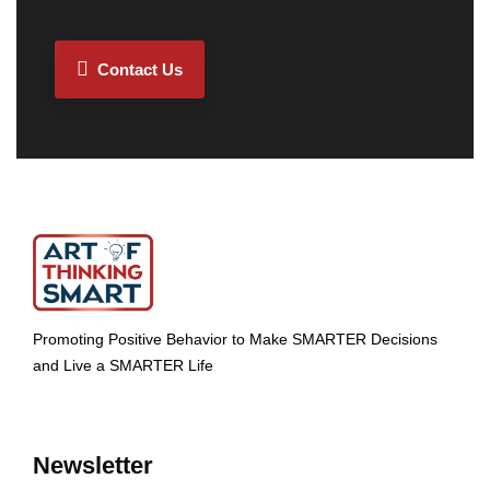
Contact Us
Promoting Positive Behavior to Make SMARTER Decisions
and Live a SMARTER Life
Newsletter