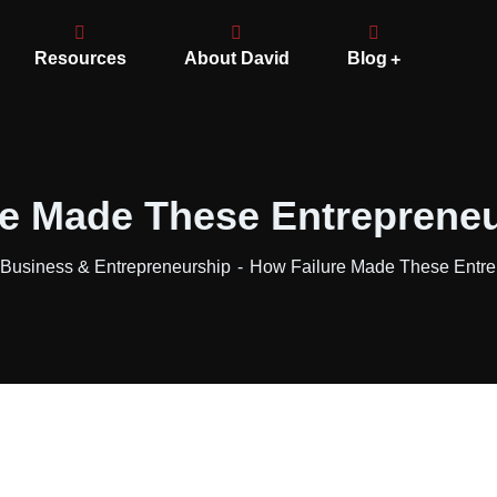
Resources
About David
Blog
e Made These Entrepreneu
usiness & Entrepreneurship
How Failure Made These Entrep