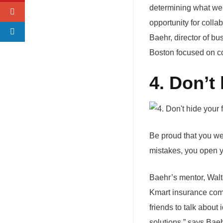
determining what went
opportunity for colla
Baehr, director of bu
Boston focused on c
4. Don’t 
Be proud that you wer
mistakes, you open yo
Baehr’s mentor, Wal
Kmart insurance comp
friends to talk about
solutions,” says Baeh