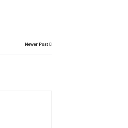
Newer Post