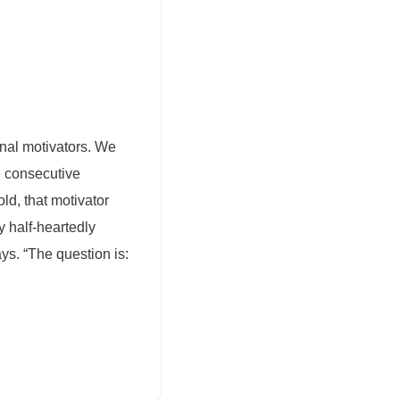
onal motivators. We
e consecutive
ld, that motivator
 half-heartedly
ays. “The question is: