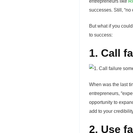
entrepreneurs like
Ri
successes. Still, “no
But what if you could
to success:
1. Call f
When was the last tim
entrepreneurs, “exper
opportunity to expand
add to your credibil
2. Use f