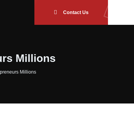
Contact Us
rs Millions
reneurs Millions