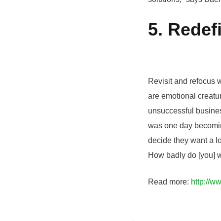
5. Redef
Revisit and refocus w
are emotional creatu
unsuccessful busines
was one day becoming
decide they want a lo
How badly do [you] w
Read more:
http://w