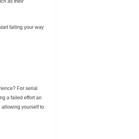
ch as their
tart failing your way
rience? For serial
g a failed effort an
 allowing yourself to