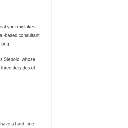
eat your mistakes.
la.-based consultant
nking.
says Siebold, whose
 three decades of
 have a hard time