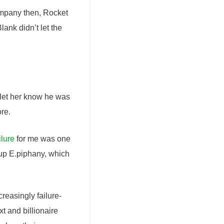
mpany then, Rocket
ank didn’t let the
 let her know he was
ore.
ilure
for me was one
rtup E.piphany, which
reasingly failure-
xt and billionaire