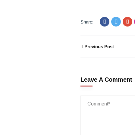
Share:
Previous Post
Leave A Comment