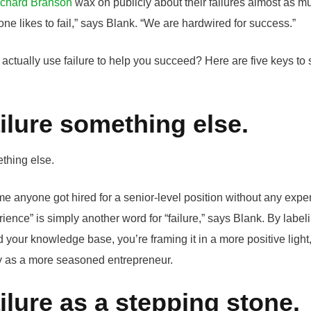
chard Branson
wax on publicly about their failures almost as mu
 one likes to fail,” says Blank. “We are hardwired for success.”
 actually use failure to help you succeed? Here are five keys to s
ailure something else.
e anyone got hired for a senior-level position without any expe
ience” is simply another word for “failure,” says Blank. By labelin
 your knowledge base, you’re framing it in a more positive light,
ity as a more seasoned entrepreneur.
ailure as a stepping stone.