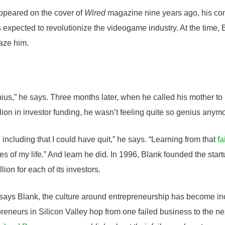
peared on the cover of
Wired
magazine nine years ago, his co
xpected to revolutionize the videogame industry. At the time, Bl
faze him.
nius,” he says. Three months later, when he called his mother to
lion in investor funding, he wasn’t feeling quite so genius anym
, including that I could have quit,” he says. “Learning from that
fa
es of my life.” And learn he did. In 1996, Blank founded the sta
lion for each of its investors.
, says Blank, the culture around entrepreneurship has become inc
epreneurs in Silicon Valley hop from one failed business to the ne