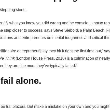
identify what you know you did wrong and be conscious not to rep
one step closer to success, says Steve Siebold, a Palm Beach, F
rations and entrepreneurs on mental toughness and critical thi
illionaire entrepreneur] say they hit it right the first time out,” 
le Think
(London House Press, 2010) is a culmination of nearly
r they are, the more they’ve typically failed.”
fail alone.
o be trailblazers. But make a mistake on your own and you might