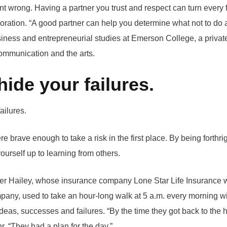
 wrong. Having a partner you trust and respect can turn every f
boration. “A good partner can help you determine what not to do 
siness and entrepreneurial studies at Emerson College, a private
ommunication and the arts.
hide your failures.
e brave enough to take a risk in the first place. By being forthri
urself up to learning from others.
ter Hailey, whose insurance company Lone Star Life Insurance 
any, used to take an hour-long walk at 5 a.m. every morning wi
 ideas, successes and failures. “By the time they got back to the
r. “They had a plan for the day.”