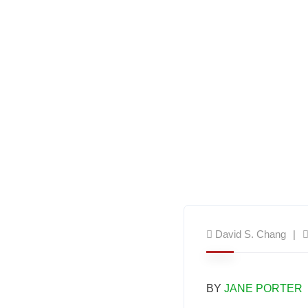
David S. Chang
BY
JANE PORTER