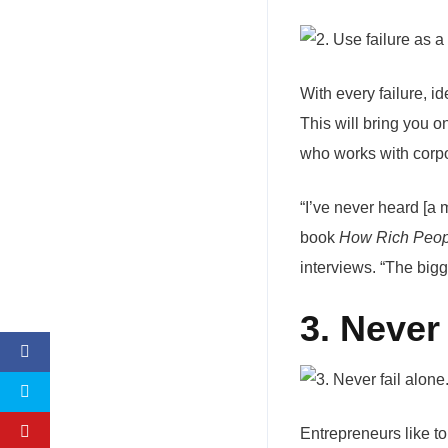
With every failure, 
This will bring you 
who works with corpo
“I’ve never heard [a m
book
How Rich Peop
interviews. “The bigge
3. Never 
Entrepreneurs like t