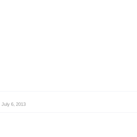
July 6, 2013