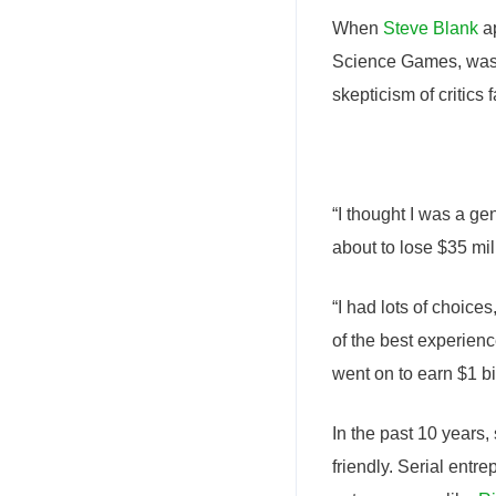
When
Steve Blank
ap
Science Games, was e
skepticism of critics 
“I thought I was a ge
about to lose $35 mil
“I had lots of choices
of the best experienc
went on to earn $1 bil
In the past 10 years
friendly. Serial entr