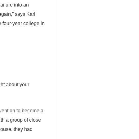
ailure into an
again,” says Karl
 four-year college in
ght about your
went on to become a
th a group of close
 house, they had