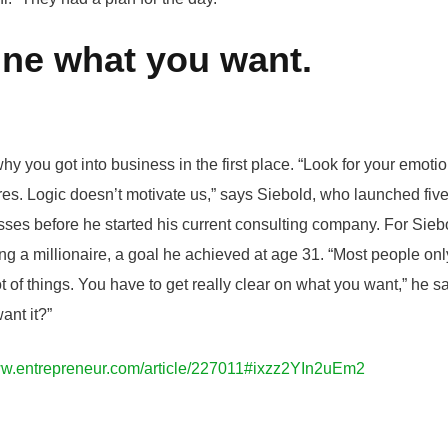
ine what you want.
hy you got into business in the first place. “Look for your emoti
res. Logic doesn’t motivate us,” says Siebold, who launched fiv
ses before he started his current consulting company. For Siebo
 a millionaire, a goal he achieved at age 31. “Most people only
t of things. You have to get really clear on what you want,” he s
ant it?”
ww.entrepreneur.com/article/227011#ixzz2YIn2uEm2