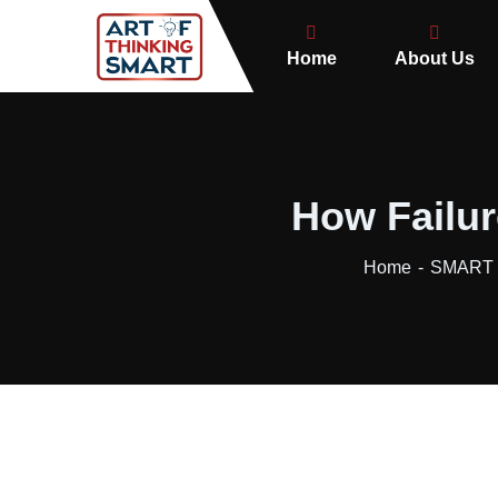
Home
About Us
How Failur
Home
SMART B