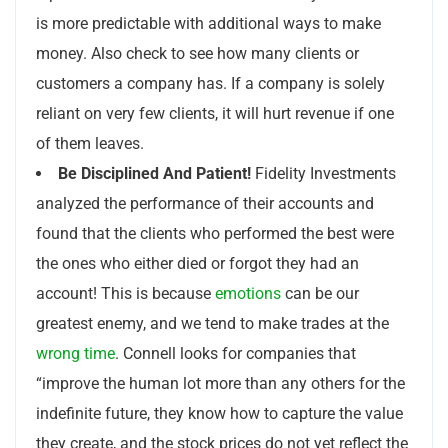
is more predictable with additional ways to make
money. Also check to see how many clients or
customers a company has. If a company is solely
reliant on very few clients, it will hurt revenue if one
of them leaves.
Be Disciplined And Patient!
Fidelity Investments
analyzed the performance of their accounts and
found that the clients who performed the best were
the ones who either died or forgot they had an
account! This is because
emotions
can be our
greatest enemy, and we tend to make trades at the
wrong time
. Connell looks for companies that
“improve the human lot more than any others for the
indefinite future, they know how to capture the value
they create, and the stock prices do not yet reflect the