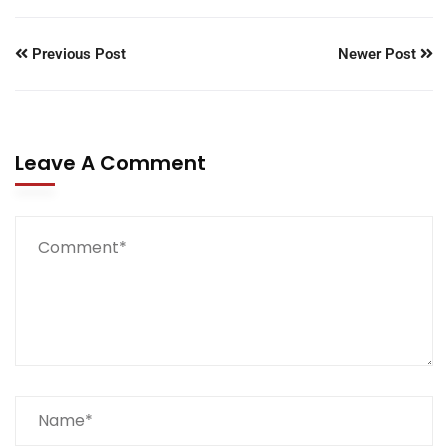
Previous Post
Newer Post
Leave A Comment