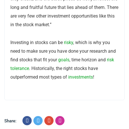
long and fruitful future that lies ahead of them. There
are very few other investment opportunities like this
in the stock market.”
Investing in stocks can be
risky
, which is why you
need to make sure you have done your research and
find stocks that fit your
goals
, time horizon and
risk
tolerance
. Historically, the right stocks have
outperformed most types of
investments
!
Share: