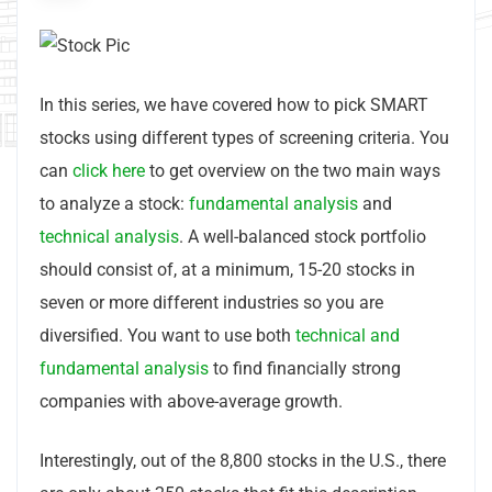
In this series, we have covered how to pick SMART
stocks using different types of screening criteria. You
can
click here
to get overview on the two main ways
to analyze a stock:
fundamental analysis
and
technical analysis
. A well-balanced stock portfolio
should consist of, at a minimum, 15-20 stocks in
seven or more different industries so you are
diversified. You want to use both
technical and
fundamental analysis
to find financially strong
companies with above-average growth.
Interestingly, out of the 8,800 stocks in the U.S., there