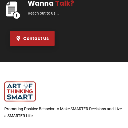
Wanna
Talk?
Reach out to us...
Contact Us
Promoting Positive Behavior to Make SMARTER Decisions and Live
a SMARTER Life