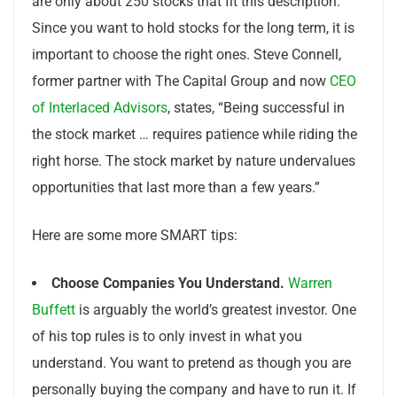
are only about 250 stocks that fit this description.
Since you want to hold stocks for the long term, it is
important to choose the right ones. Steve Connell,
former partner with The Capital Group and now
CEO
of Interlaced Advisors
, states, “Being successful in
the stock market … requires patience while riding the
right horse. The stock market by nature undervalues
opportunities that last more than a few years.”
Here are some more SMART tips:
Choose Companies You Understand.
Warren
Buffett
is arguably the world’s greatest investor. One
of his top rules is to only invest in what you
understand. You want to pretend as though you are
personally buying the company and have to run it. If