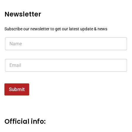
Newsletter
Subscribe our newsletter to get our latest update & news
Submit
Official info: