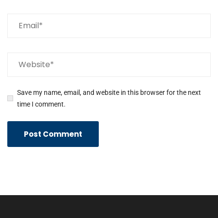
Save my name, email, and website in this browser for the next
time I comment.