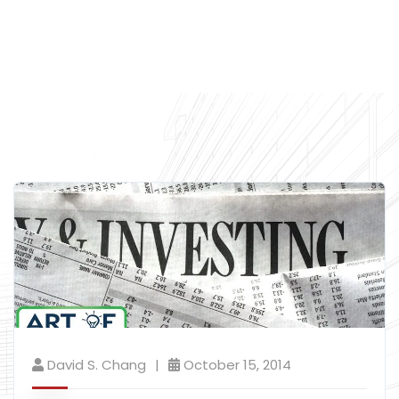
David S. Chang
October 15, 2014