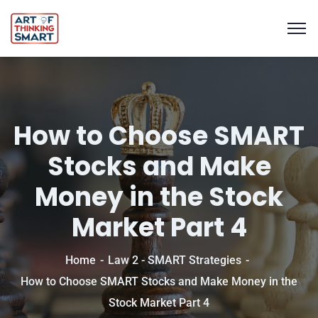
How to Choose SMART
Stocks and Make
Money in the Stock
Market Part 4
Home
Law 2 - SMART Strategies
How to Choose SMART Stocks and Make Money in the
Stock Market Part 4