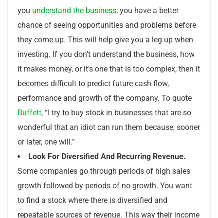
you
understand the business
, you have a better
chance of seeing opportunities and problems before
they come up. This will help give you a leg up when
investing. If you don’t understand the business, how
it makes money, or it’s one that is too complex, then it
becomes difficult to predict future cash flow,
performance and growth of the company. To quote
Buffett
, “I try to buy stock in businesses that are so
wonderful that an idiot can run them because, sooner
or later, one will.”
Look For Diversified And Recurring Revenue.
Some companies go through periods of high sales
growth followed by periods of no growth. You want
to find a stock where there is diversified and
repeatable sources of revenue. This way their income