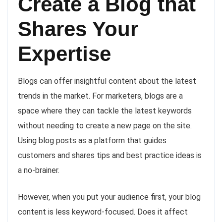
Create a Blog that
Shares Your
Expertise
Blogs can offer insightful content about the latest
trends in the market. For marketers, blogs are a
space where they can tackle the latest keywords
without needing to create a new page on the site.
Using blog posts as a platform that guides
customers and shares tips and best practice ideas is
a no-brainer.
However, when you put your audience first, your blog
content is less keyword-focused. Does it affect