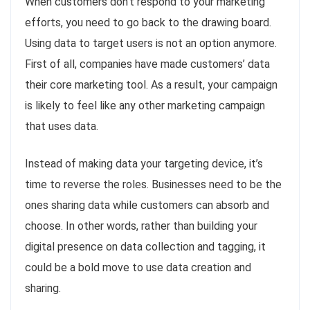
When customers don’t respond to your marketing
efforts, you need to go back to the drawing board.
Using data to target users is not an option anymore.
First of all, companies have made customers’ data
their core marketing tool. As a result, your campaign
is likely to feel like any other marketing campaign
that uses data.
Instead of making data your targeting device, it’s
time to reverse the roles. Businesses need to be the
ones sharing data while customers can absorb and
choose. In other words, rather than building your
digital presence on data collection and tagging, it
could be a bold move to use data creation and
sharing.