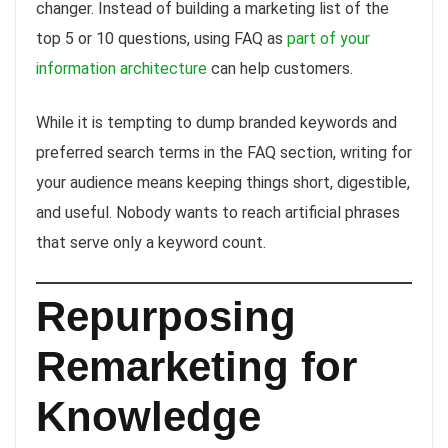
changer. Instead of building a marketing list of the
top 5 or 10 questions, using FAQ as
part of your
information architecture
can help customers.
While it is tempting to dump branded keywords and
preferred search terms in the FAQ section, writing for
your audience means keeping things short, digestible,
and useful. Nobody wants to reach artificial phrases
that serve only a keyword count.
Repurposing
Remarketing for
Knowledge