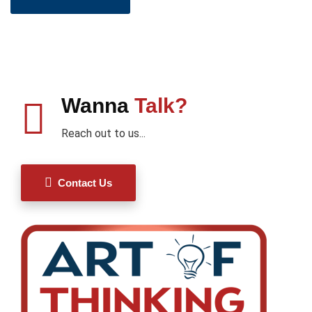
Wanna
Talk?
Reach out to us...
Contact Us