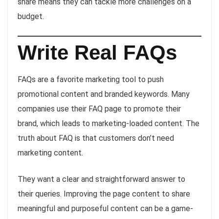
share means they can tackle more challenges on a
budget.
Write Real FAQs
FAQs are a favorite marketing tool to push
promotional content and branded keywords. Many
companies use their FAQ page to promote their
brand, which leads to marketing-loaded content. The
truth about FAQ is that customers don’t need
marketing content.
They want a clear and straightforward answer to
their queries. Improving the page content to share
meaningful and purposeful content can be a game-