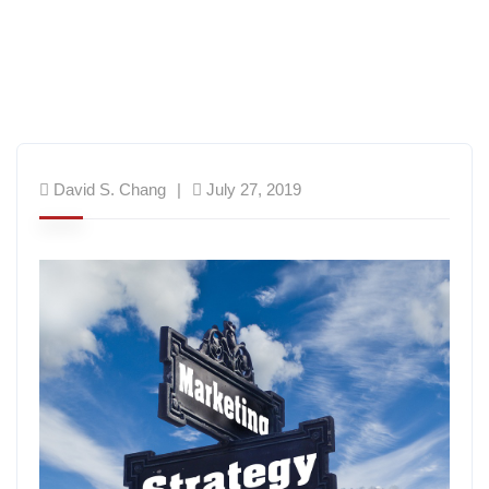
David S. Chang
July 27, 2019