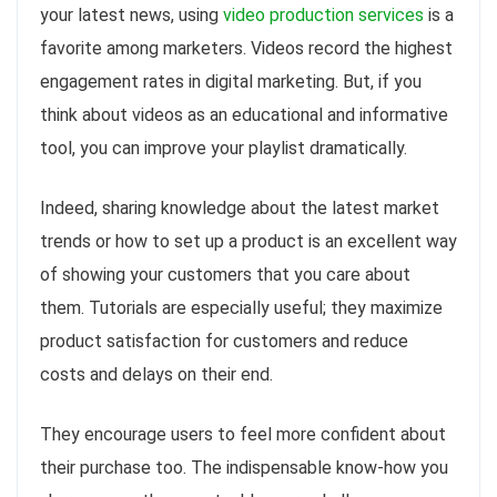
your latest news, using
video production services
is a
favorite among marketers. Videos record the highest
engagement rates in digital marketing. But, if you
think about videos as an educational and informative
tool, you can improve your playlist dramatically.
Indeed, sharing knowledge about the latest market
trends or how to set up a product is an excellent way
of showing your customers that you care about
them. Tutorials are especially useful; they maximize
product satisfaction for customers and reduce
costs and delays on their end.
They encourage users to feel more confident about
their purchase too. The indispensable know-how you