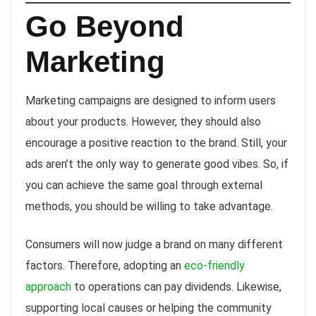
Go Beyond
Marketing
Marketing campaigns are designed to inform users
about your products. However, they should also
encourage a positive reaction to the brand. Still, your
ads aren’t the only way to generate good vibes. So, if
you can achieve the same goal through external
methods, you should be willing to take advantage.
Consumers will now judge a brand on many different
factors. Therefore, adopting an
eco-friendly
approach
to operations can pay dividends. Likewise,
supporting local causes or helping the community