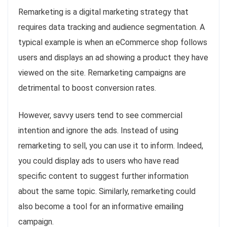
Remarketing is a digital marketing strategy that
requires data tracking and audience segmentation. A
typical example is when an eCommerce shop follows
users and displays an ad showing a product they have
viewed on the site. Remarketing campaigns are
detrimental to boost conversion rates.
However, savvy users tend to see commercial
intention and ignore the ads. Instead of using
remarketing to sell, you can use it to inform. Indeed,
you could display ads to users who have read
specific content to suggest further information
about the same topic. Similarly, remarketing could
also become a tool for an informative emailing
campaign.