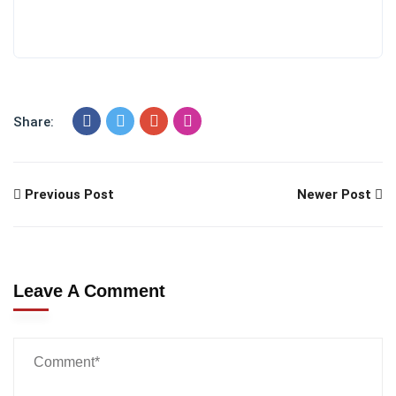
Share:
Previous Post
Newer Post
Leave A Comment