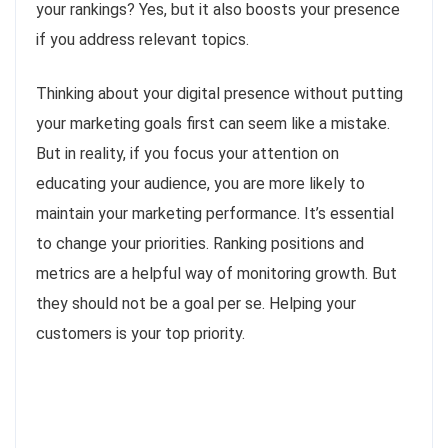
your rankings? Yes, but it also boosts your presence
if you address relevant topics.
Thinking about your digital presence without putting
your marketing goals first can seem like a mistake.
But in reality, if you focus your attention on
educating your audience, you are more likely to
maintain your marketing performance. It’s essential
to change your priorities. Ranking positions and
metrics are a helpful way of monitoring growth. But
they should not be a goal per se. Helping your
customers is your top priority.