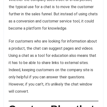
the typical use for a chat is to move the customer
further in the sales funnel. But instead of using chats
as a conversion and customer service tool, it could
become a platform for knowledge.
For customers who are looking for information about
a product, the chat can suggest pages and videos.
Using a chat as a tool for education also means that
it has to be able to share links to external sites.
Indeed, keeping customers on the company site is
only helpful if you can answer their questions.
However, if you can’t, it’s unlikely the chat window
will convert.