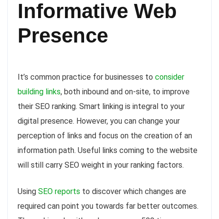
Informative Web
Presence
It’s common practice for businesses to
consider
building links
, both inbound and on-site, to improve
their SEO ranking. Smart linking is integral to your
digital presence. However, you can change your
perception of links and focus on the creation of an
information path. Useful links coming to the website
will still carry SEO weight in your ranking factors.
Using
SEO reports
to discover which changes are
required can point you towards far better outcomes.