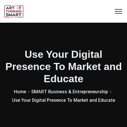
Use Your Digital
Presence To Market and
Educate
Home
SMART Business & Entrepreneurship
Use Your Digital Presence To Market and Educate