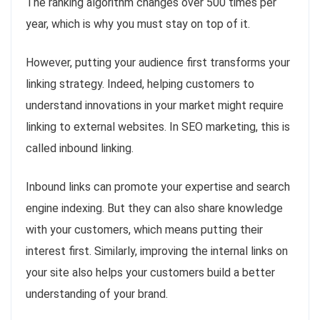
The ranking algorithm changes over 500 times per
year, which is why you must stay on top of it.
However, putting your audience first transforms your
linking strategy. Indeed, helping customers to
understand innovations in your market might require
linking to external websites. In SEO marketing, this is
called inbound linking.
Inbound links can promote your expertise and search
engine indexing. But they can also share knowledge
with your customers, which means putting their
interest first. Similarly, improving the internal links on
your site also helps your customers build a better
understanding of your brand.