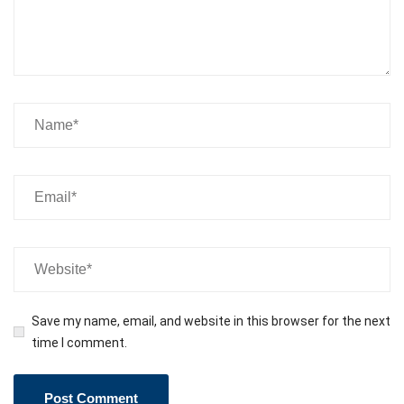
Save my name, email, and website in this browser for the next
time I comment.