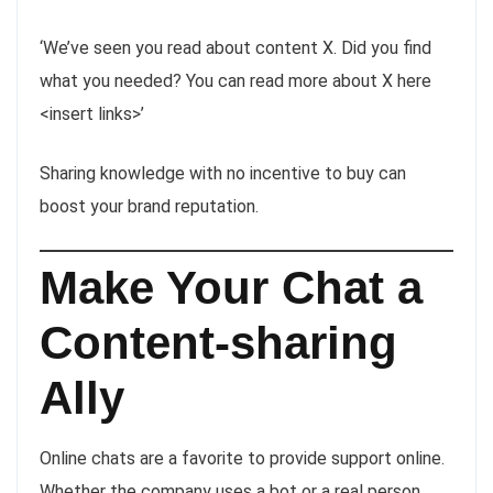
‘We’ve seen you read about content X. Did you find
what you needed? You can read more about X here
<insert links>’
Sharing knowledge with no incentive to buy can
boost your brand reputation.
Make Your Chat a
Content-sharing
Ally
Online chats are a favorite to provide support online.
Whether the company uses a bot or a real person,