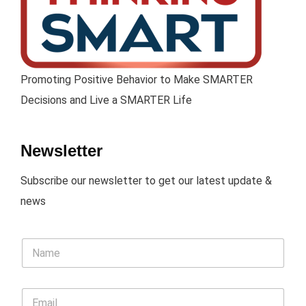
Promoting Positive Behavior to Make SMARTER
Decisions and Live a SMARTER Life
Newsletter
Subscribe our newsletter to get our latest update &
news