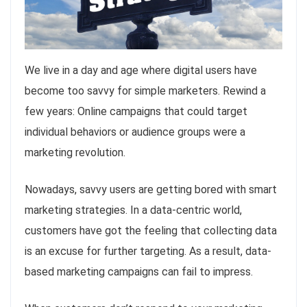
We live in a day and age where digital users have
become too savvy for simple marketers. Rewind a
few years: Online campaigns that could target
individual behaviors or audience groups were a
marketing revolution.
Nowadays, savvy users are getting bored with smart
marketing strategies. In a data-centric world,
customers have got the feeling that collecting data
is an excuse for further targeting. As a result, data-
based marketing campaigns can fail to impress.