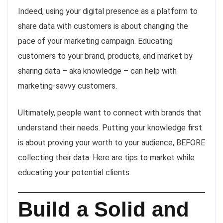
Indeed, using your digital presence as a platform to
share data with customers is about changing the
pace of your marketing campaign. Educating
customers to your brand, products, and market by
sharing data – aka knowledge – can help with
marketing-savvy customers.
Ultimately, people want to connect with brands that
understand their needs. Putting your knowledge first
is about proving your worth to your audience, BEFORE
collecting their data. Here are tips to market while
educating your potential clients.
Build a Solid and