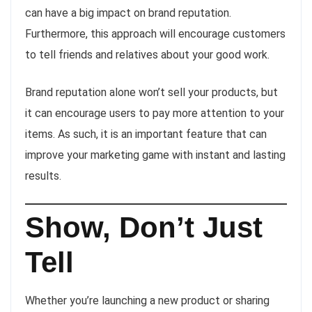
can have a big impact on brand reputation.
Furthermore, this approach will encourage customers
to tell friends and relatives about your good work.
Brand reputation alone won’t sell your products, but
it can encourage users to pay more attention to your
items. As such, it is an important feature that can
improve your marketing game with instant and lasting
results.
Show, Don’t Just
Tell
Whether you’re launching a new product or sharing